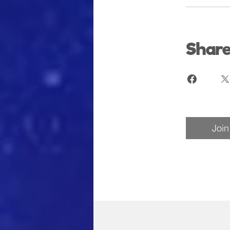
Shar
Join