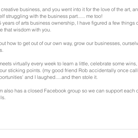
 creative business, and you went into it for the love of the art, a
lf struggling with the business part...... me too!
5 years of arts business ownership, I have figured a few things 
re that wisdom with you.
 out how to get out of our own way, grow our businesses, oursel
s.
eets virtually every week to learn a little, celebrate some wins,
 our sticking points. (my good friend Rob accidentally once ca
rtunities' and I laughed.....and then stole it.
m also has a closed Facebook group so we can support each o
ls.