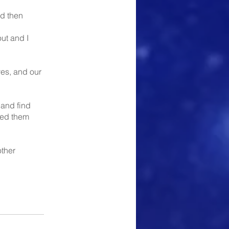
nd then
out and I
ves, and our
 and find
lled them
ther