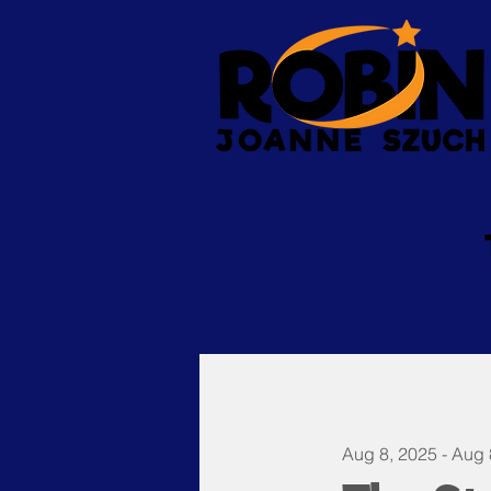
Aug 8, 2025 - Aug 