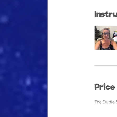
Instr
Price
The Studio