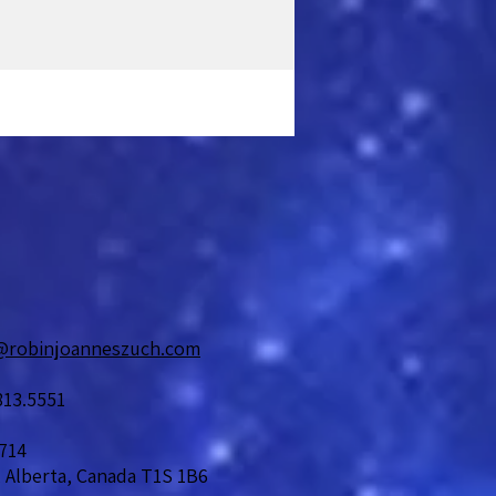
@robinjoanneszuch.com
813.5551
714
 Alberta, Canada T1S 1B6