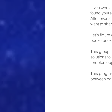
If you own a
found yourse
After over 2
want to sha
Let's figure
pocketbook
This group m
solutions to
'problemoppo
This progra
between cal