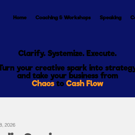
Home
Coaching & Workshops
Speaking
C
Clarify. Systemize. Execute.
Turn your creative spark into strateg
and
take
your
business from
Chaos
to
Cash Flow
8, 2026