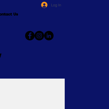
Log In
ontact Us
y