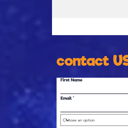
contact U
First Name
Email