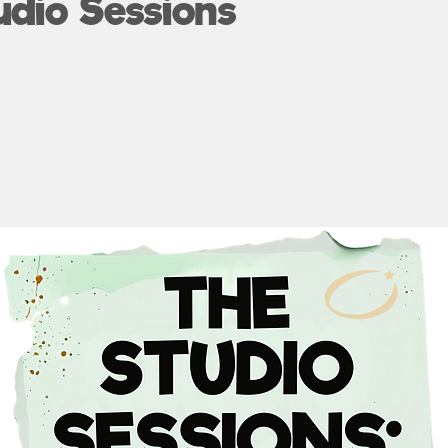
udio Sessions