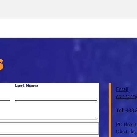
S
Last Name
Email
connect
Tel: 403.
PO Box 1
Okotoks,