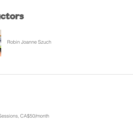
uctors
Robin Joanne Szuch
 Sessions, CA$50/month