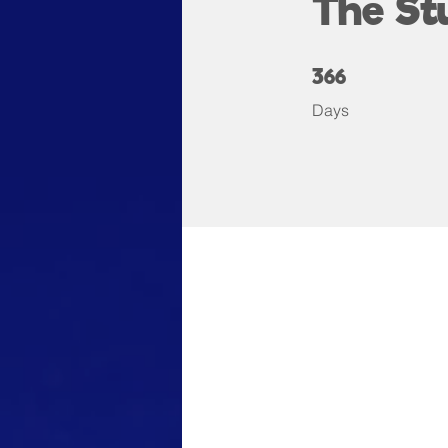
The St
366 Days
366
Days